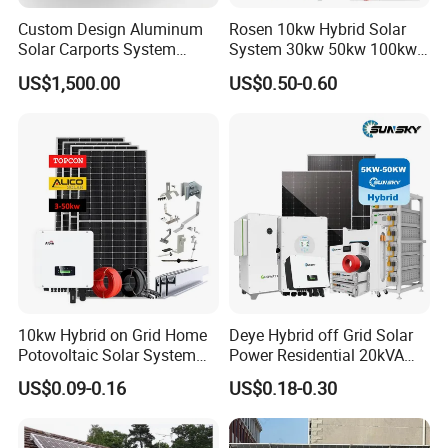
Custom Design Aluminum
Rosen 10kw Hybrid Solar
Solar Carports System
System 30kw 50kw 100kw
Bracket with Easy
Lithium Battery Storage
US$1,500.00
US$0.50-0.60
Installation
10kw Hybrid on Grid Home
Deye Hybrid off Grid Solar
Potovoltaic Solar System
Power Residential 20kVA
10kVA with PV Solar Panel
30kVA Panel Energy System
US$0.09-0.16
US$0.18-0.30
Module LiFePO4 Lithium-
Home 10kw 20kw 30kw
Ion Battery Energy Storage
50kw Generator Self-
Solar Grid Til Inverter
Consumption Systems