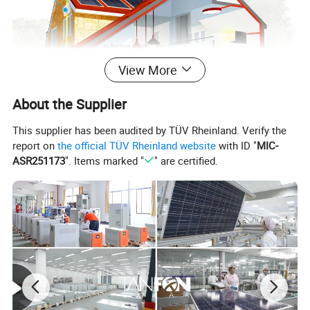
View More
About the Supplier
This supplier has been audited by TÜV Rheinland. Verify the
report on
the official TÜV Rheinland website
with ID "
MIC-
ASR251173
". Items marked "
" are certified.
System parameters
Tanfon 30KW off-grid three-phase solar power system