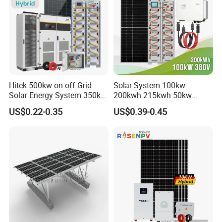
Hitek 500kw on off Grid
Solar System 100kw
Solar Energy System 350kw
200kwh 215kwh 50kw
400kw 600kw 800kw Hybrid
150kwp 250kw 350kw
US$0.22-0.35
US$0.39-0.45
Solar Photovoltaic Storage
500kw 800kwp 1MW 2mwh
System High Voltage 3
Battery Container Storage
Phase Solar Energy System
Solar Energy System