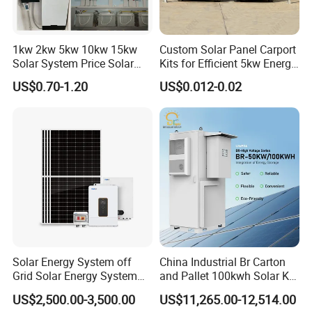
1kw 2kw 5kw 10kw 15kw
Custom Solar Panel Carport
Solar System Price Solar
Kits for Efficient 5kw Energy
Panel System for Home
Solutions
US$0.70-1.20
US$0.012-0.02
Solar Energy System off
China Industrial Br Carton
Grid Solar Energy System
and Pallet 100kwh Solar Kit
10kw Solar Panel Kit 10kw
System
US$2,500.00-3,500.00
US$11,265.00-12,514.00
off Grid Solar Power System