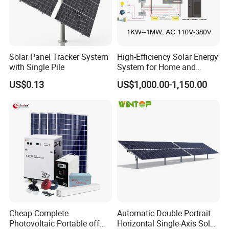
Solar Panel Tracker System
High-Efficiency Solar Energy
with Single Pile
System for Home and
Business
US$0.13
US$1,000.00-1,150.00
Cheap Complete
Automatic Double Portrait
Photovoltaic Portable off
Horizontal Single-Axis Solar