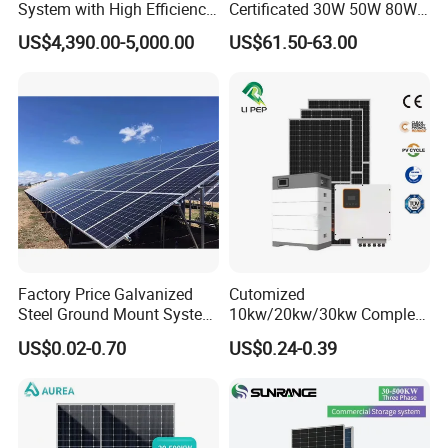
System with High Efficiency
Certificated 30W 50W 80W
Solar Panels for Church
100W 150W 180W Solar
US$4,390.00-5,000.00
US$61.50-63.00
Building
Home System with 16inch
Fan, 32inch TV and RM
Radio for Household
Portable Solar Home Kit
Factory Price Galvanized
Cutomized
Steel Ground Mount System
10kw/20kw/30kw Complete
Solar Racking Ground
Solar Kit Set High Quality
US$0.02-0.70
US$0.24-0.39
System Solar Panel Ground
Lithium Battery Inverter
Mounting System
Solar Panel Set Home Solar
Energy Electricity Power
System Generator