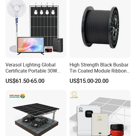
Station System
Verasol Lighting Global
High Strength Black Busbar
Certificate Portable 30W
Tin Coated Module Ribbons
50W 80W 100W 120W
for Field Monitoring
US$61.50-65.00
US$15.00-20.00
150W 180W Solar Panel Kit
Stations
Solar Home System with DC
Fan, 32 Inch TV and FM
Radio for Home Use