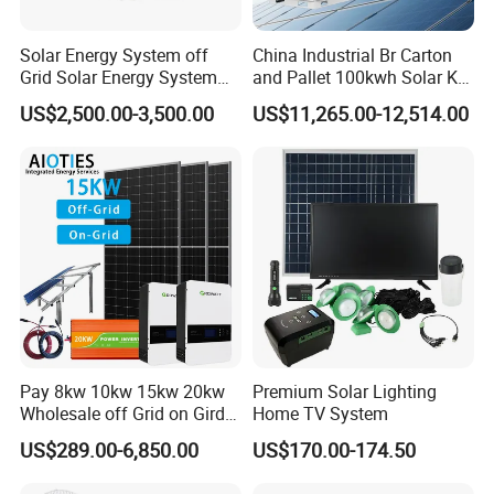
Solar Energy System off
China Industrial Br Carton
Grid Solar Energy System
and Pallet 100kwh Solar Kit
10kw Solar Panel Kit 10kw
System
US$2,500.00-3,500.00
US$11,265.00-12,514.00
off Grid Solar Power System
8kw for Home
Pay 8kw 10kw 15kw 20kw
Premium Solar Lighting
Wholesale off Grid on Gird
Home TV System
Tied Hybrid Home
US$289.00-6,850.00
US$170.00-174.50
Residential Photovoltaic
Renewable Solar Power