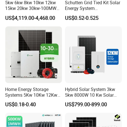
5kw 6kw 8kw 10kw 12kw
Schutten Grid Tied Kit Solar
15kw 20kw 30kw-100MW
Energy System
Complete Kits Photovoltaic
10kw/15kw/20kw/50kw
US$4,119.00-4,468.00
US$0.52-0.525
Cells PV Module Panel
Hybrid Solar Power Storage
Energy Storage Hybrid
Batteries Set
on/off Grid Home Inverter
Solar Power System
Home Energy Storage
Hybrid Solar System 3kw
Systems 5Kw 10Kw 12Kw
5kw 8000W 10 Kw Solar
20Kw All In One Inverter
Panel Complete System Kit
US$0.18-0.40
US$799.00-899.00
Hybrid Off Grid Solar Energy
for Home
System Complete Kit