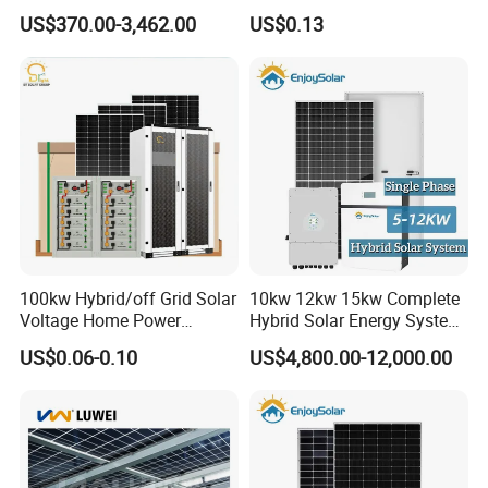
Grid 3000W 5kw 5000W
Tracker System
US$370.00-3,462.00
US$0.13
1000W 600W Power Energy
System Solar Panel Kit Price
for Home House RV with
Battery and Inverter
100kw Hybrid/off Grid Solar
10kw 12kw 15kw Complete
Voltage Home Power
Hybrid Solar Energy System
Lithium Ion Battery Inverter
Kit for Residential Solar
US$0.06-0.10
US$4,800.00-12,000.00
PV Module Panels Energy
Power PV System Home
Storage Hybrid Ground
Project
Portable System