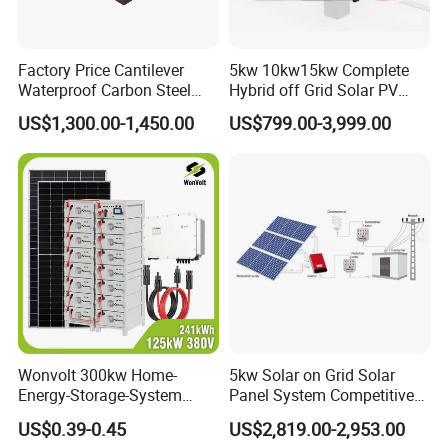
Factory Price Cantilever
5kw 10kw15kw Complete
Waterproof Carbon Steel
Hybrid off Grid Solar PV
Solar Carport for Two Cars
Photovoltaic Battery
US$1,300.00-1,450.00
US$799.00-3,999.00
Storage Panel System
Wonvolt 300kw Home-
5kw Solar on Grid Solar
Energy-Storage-System
Panel System Competitive
50kw 100kw 150kw 200kw
Price
US$0.39-0.45
US$2,819.00-2,953.00
250kw Hybrid Solar Power