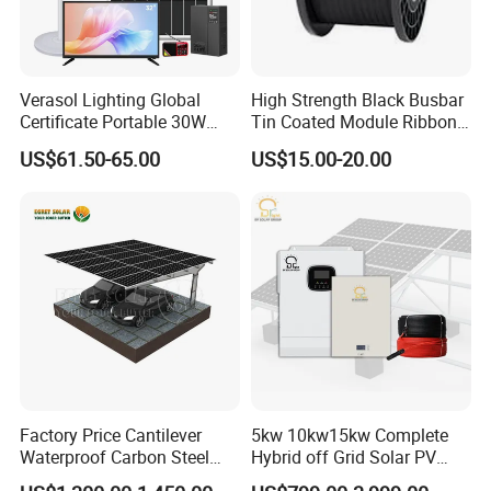
Verasol Lighting Global
High Strength Black Busbar
Certificate Portable 30W
Tin Coated Module Ribbons
50W 80W 100W 120W
for Field Monitoring
US$61.50-65.00
US$15.00-20.00
150W 180W Solar Panel Kit
Stations
Solar Home System with DC
Fan, 32 Inch TV and FM
Radio for Home Use
Factory Price Cantilever
5kw 10kw15kw Complete
Waterproof Carbon Steel
Hybrid off Grid Solar PV
Solar Carport for Two Cars
Photovoltaic Battery