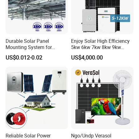
Durable Solar Panel
Enjoy Solar High Efficiency
Mounting System for
5kw 6kw 7kw 8kw 9kw
Residential Use
10kw on off Grid Complete
US$0.012-0.02
US$4,000.00
Home Solar Power System
Kit with 10kwh 20kwh
30kwh LiFePO4 Lithium Ion
Battery Storage
Reliable Solar Power
Ngo/Undp Verasol