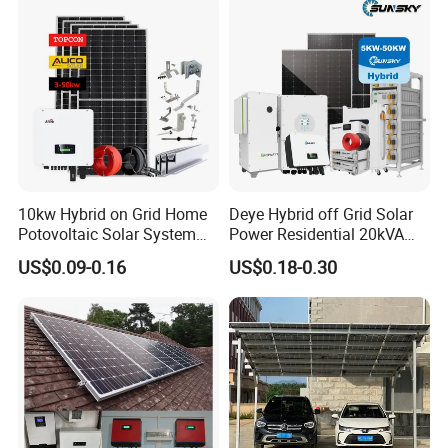
10kw Hybrid on Grid Home
Deye Hybrid off Grid Solar
Potovoltaic Solar System
Power Residential 20kVA
10kVA with PV Solar Panel
30kVA Panel Energy System
US$0.09-0.16
US$0.18-0.30
Module LiFePO4 Lithium-
Home 10kw 20kw 30kw
Ion Battery Energy Storage
50kw Generator Self-
Solar Grid Til Inverter
Consumption Systems
Whole House Backup