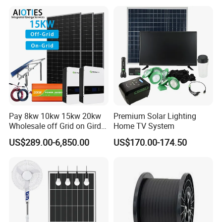
8kw for Home
Pay 8kw 10kw 15kw 20kw
Premium Solar Lighting
Wholesale off Grid on Gird
Home TV System
Tied Hybrid Home
US$289.00-6,850.00
US$170.00-174.50
Residential Photovoltaic
Renewable Solar Power
Station System