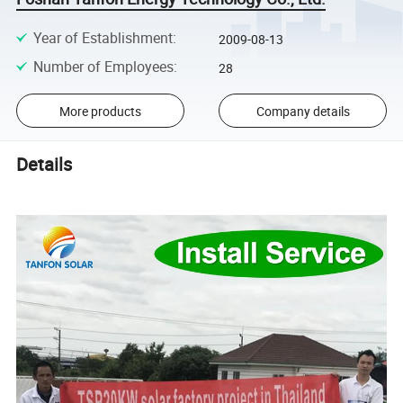
Year of Establishment
:
2009-08-13
Number of Employees
:
28
More products
Company details
Details