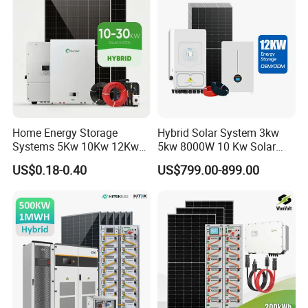
Solar Power System
Home Energy Storage
Hybrid Solar System 3kw
Systems 5Kw 10Kw 12Kw
5kw 8000W 10 Kw Solar
20Kw All In One Inverter
Panel Complete System Kit
US$0.18-0.40
US$799.00-899.00
Hybrid Off Grid Solar Energy
for Home
System Complete Kit