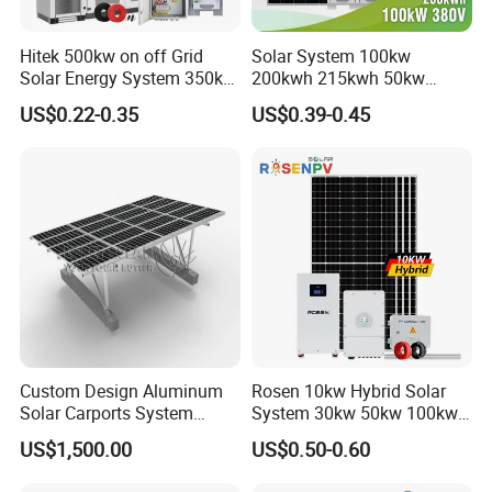
Hitek 500kw on off Grid
Solar System 100kw
Solar Energy System 350kw
200kwh 215kwh 50kw
400kw 600kw 800kw Hybrid
150kwp 250kw 350kw
US$0.22-0.35
US$0.39-0.45
Solar Photovoltaic Storage
500kw 800kwp 1MW 2mwh
System High Voltage 3
Battery Container Storage
Phase Solar Energy System
Solar Energy System
Custom Design Aluminum
Rosen 10kw Hybrid Solar
Solar Carports System
System 30kw 50kw 100kw
Bracket with Easy
Lithium Battery Storage
US$1,500.00
US$0.50-0.60
Installation