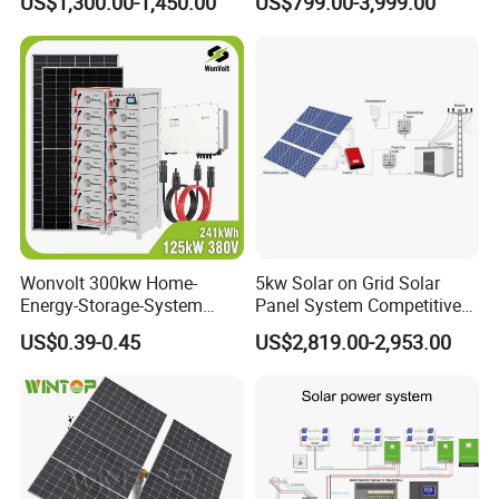
US$1,300.00-1,450.00
US$799.00-3,999.00
Storage Panel System
Wonvolt 300kw Home-
5kw Solar on Grid Solar
Energy-Storage-System
Panel System Competitive
50kw 100kw 150kw 200kw
Price
US$0.39-0.45
US$2,819.00-2,953.00
250kw Hybrid Solar Power
System for Commercial with
Bess 300kwh 500kwh
1mwh