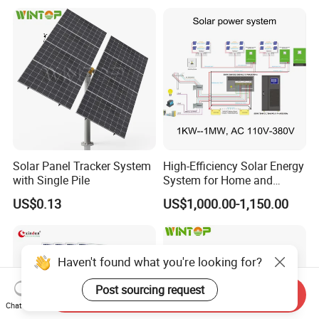
System for Commercial with
Bess 300kwh 500kwh
1mwh
Solar Panel Tracker System
High-Efficiency Solar Energy
with Single Pile
System for Home and
Business
US$0.13
US$1,000.00-1,150.00
Haven't found what you're looking for?
Post sourcing request
Send Inquiry
Chat Now