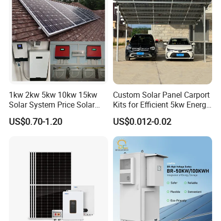
Whole House Backup
1kw 2kw 5kw 10kw 15kw
Custom Solar Panel Carport
Solar System Price Solar
Kits for Efficient 5kw Energy
Panel System for Home
Solutions
US$0.70-1.20
US$0.012-0.02