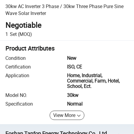
30kw AC Inverter 3 Phase / 30kw Three Phase Pure Sine
Wave Solar Inverter
Negotiable
1
Set
(MOQ)
Product Attributes
Condition
New
Certification
ISO, CE
Application
Home, Industrial,
Commercial, Farm, Hotel,
School, Ect.
Model NO.
30kw
Specification
Normal
View More
Foshan Tanfon Energy Technology Co., Ltd.