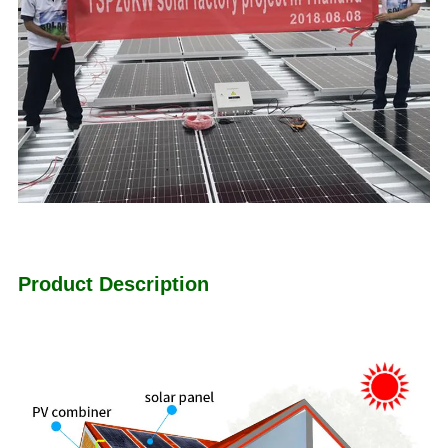
Product Description