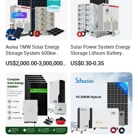
Aurea 1MW Solar Energy
Solar Power System Energy
Storage System 600kw
Storage Lithium Battery
500kw 350kw Solar Power
Systems Generator 50kw
US$2,000.00-3,000,000.00
US$0.30-0.35
Energy System Lithium Ion
60kw 80kw 100kw Hybrid
Battery Cabinet Complete
Solar Energy System 0.5c
Set for Factory Use Hybrid
1c Solar Storage System
Solar System