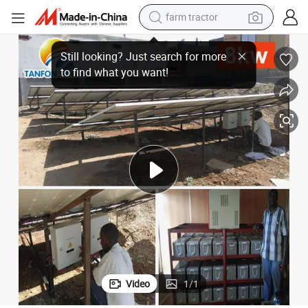
farm tractor
rter
30kw AC Inverter 3 Phase / 30kw Three Phase Pure Sine Wave Solar Inve
man watch
powder
electric scooter
living room sofa
earbud
dirt bike
smart phone
Video
1
/
1